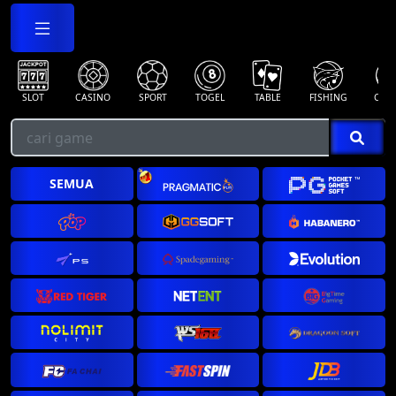
SLOT
CASINO
SPORT
TOGEL
TABLE
FISHING
COCK
SEMUA