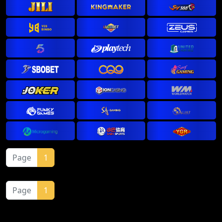
Page
1
Page
1