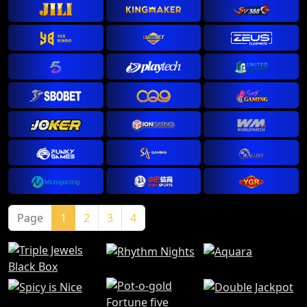
Page
1
2
3
4