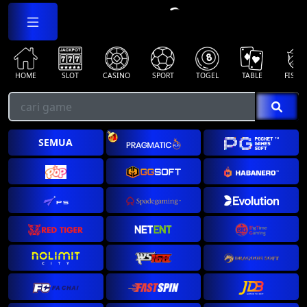
SLOT
CASINO
SPORT
TOGEL
TABLE
FISHING
COCK
SEMUA