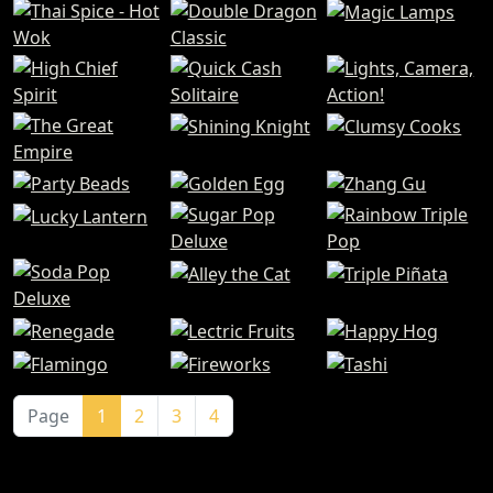
Page
1
2
3
4