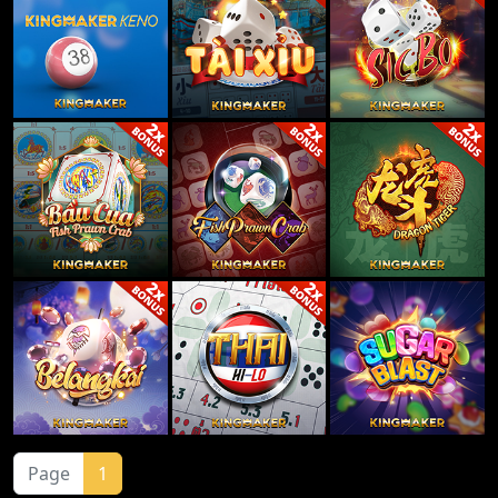
Page
1