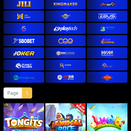
Page
1