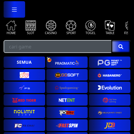
SLOT
CASINO
SPORT
TOGEL
TABLE
FISHING
COCK
SEMUA