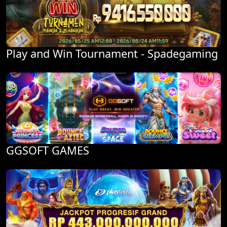
Play and Win Tournament - Spadegaming
GGSOFT GAMES