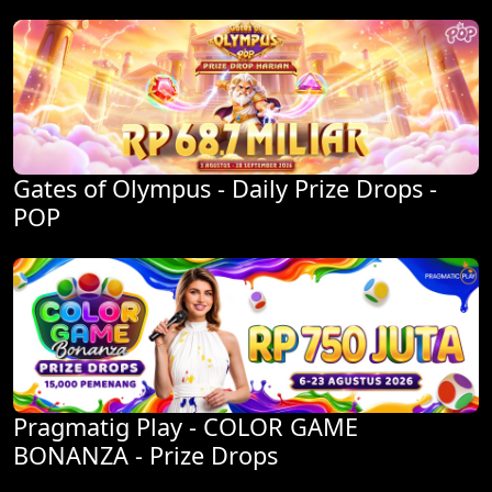
Gates of Olympus - Daily Prize Drops -
POP
Pragmatig Play - COLOR GAME
BONANZA - Prize Drops