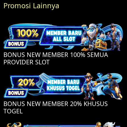
Promosi Lainnya
BONUS NEW MEMBER 100% SEMUA
PROVIDER SLOT
BONUS NEW MEMBER 20% KHUSUS
TOGEL