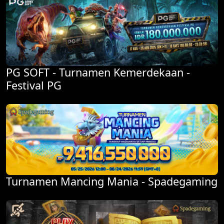
PG SOFT - Turnamen Kemerdekaan -
Festival PG
Turnamen Mancing Mania - Spadegaming