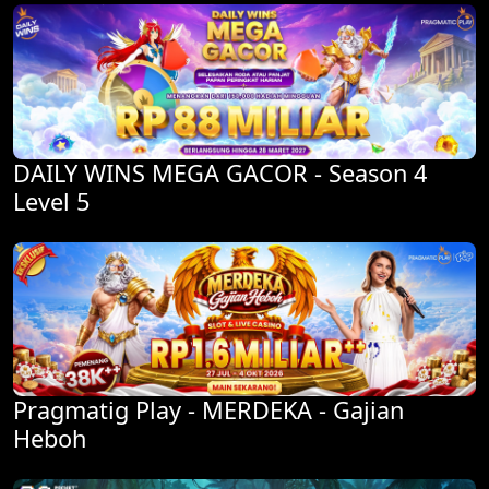
DAILY WINS MEGA GACOR - Season 4
Level 5
Pragmatig Play - MERDEKA - Gajian
Heboh