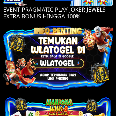
EVENT PRAGMATIC PLAY JOKER JEWELS
EXTRA BONUS HINGGA 100%