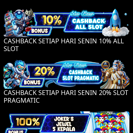
CASHBACK SETIAP HARI SENIN 10% ALL
SLOT
CASHBACK SETIAP HARI SENIN 20% SLOT
PRAGMATIC