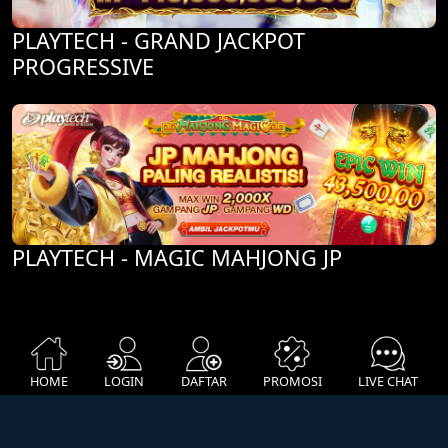
PLAYTECH - GRAND JACKPOT
PROGRESSIVE
PLAYTECH - MAGIC MAHJONG JP
HOME
LOGIN
DAFTAR
PROMOSI
LIVE CHAT