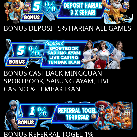
BONUS DEPOSIT 5% HARIAN ALL GAMES
BONUS CASHBACK MINGGUAN
SPORTBOOK, SABUNG AYAM, LIVE
CASINO & TEMBAK IKAN
BONUS REFERRAL TOGEL 1%