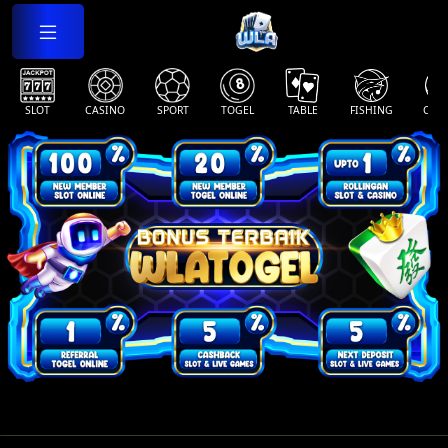
CASINO
SPORT
TOGEL
TABLE
FISHING
COCK F.
ARC