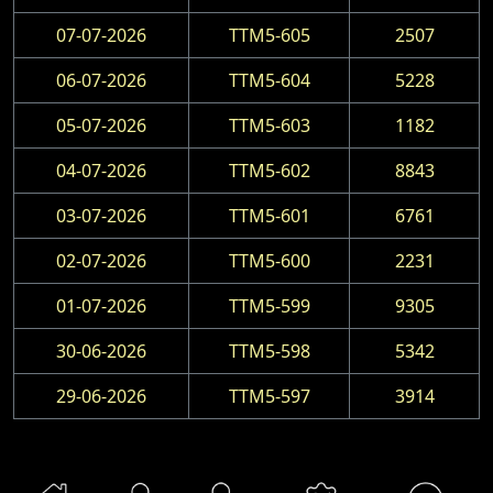
07-07-2026
TTM5-605
2507
06-07-2026
TTM5-604
5228
05-07-2026
TTM5-603
1182
04-07-2026
TTM5-602
8843
03-07-2026
TTM5-601
6761
02-07-2026
TTM5-600
2231
01-07-2026
TTM5-599
9305
30-06-2026
TTM5-598
5342
29-06-2026
TTM5-597
3914