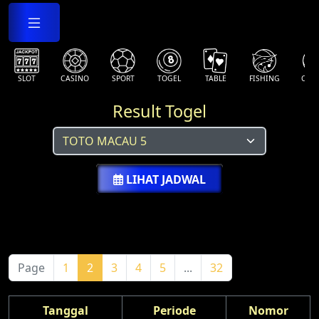
SLOT
CASINO
SPORT
TOGEL
TABLE
FISHING
COCK
Result Togel
LIHAT JADWAL
Page
1
2
3
4
5
...
32
Tanggal
Periode
Nomor