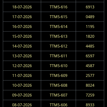
18-07-2026
TTM5-616
6913
17-07-2026
TTM5-615
0489
16-07-2026
TTM5-614
1195
15-07-2026
TTM5-613
1820
14-07-2026
TTM5-612
4485
13-07-2026
TTM5-611
6597
12-07-2026
TTM5-610
4587
11-07-2026
TTM5-609
2577
10-07-2026
TTM5-608
8024
09-07-2026
TTM5-607
7259
08-07-2026
TTM5-606
8933